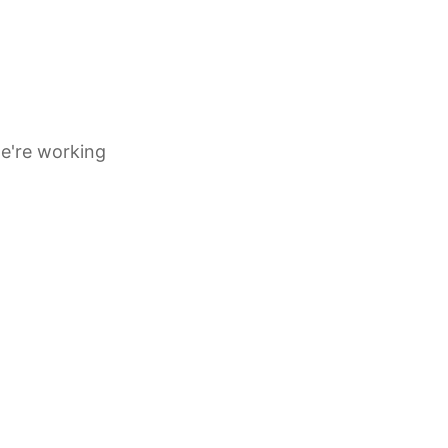
e're working