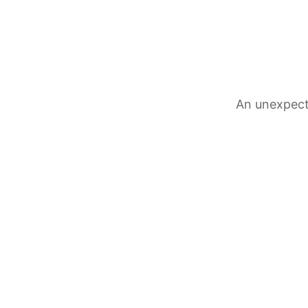
An unexpect