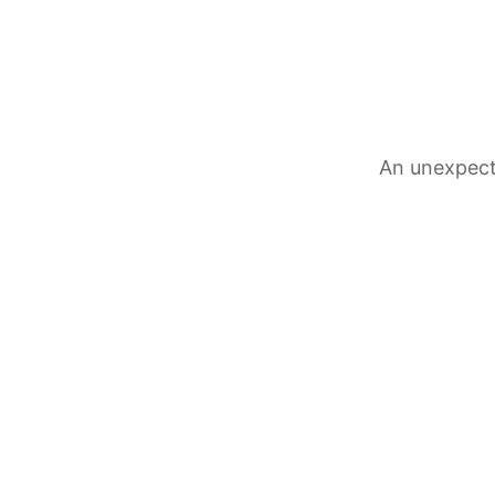
An unexpect