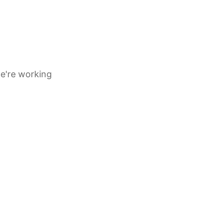
e're working