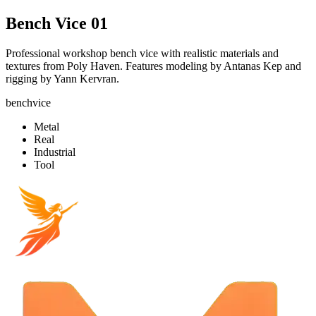
Bench Vice 01
Professional workshop bench vice with realistic materials and
textures from Poly Haven. Features modeling by Antanas Kep and
rigging by Yann Kervran.
benchvice
Metal
Real
Industrial
Tool