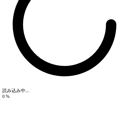
読み込み中...
0
%