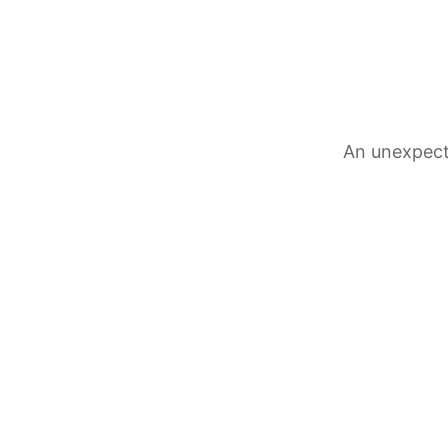
An unexpect