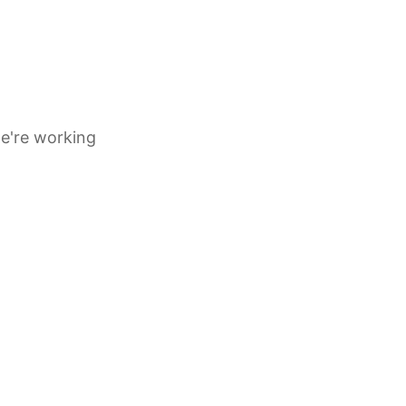
e're working