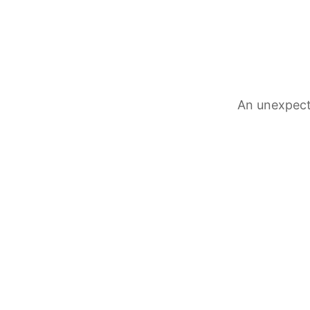
An unexpect