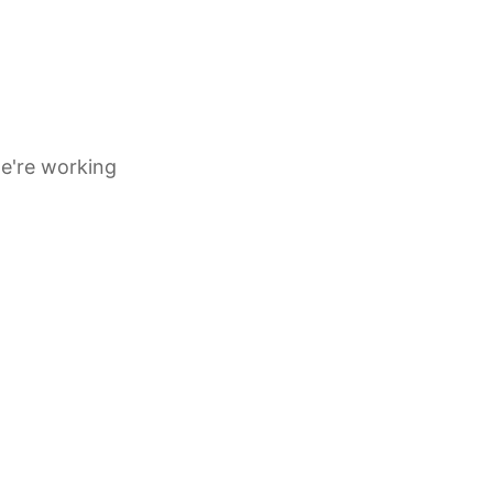
e're working