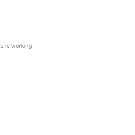
e're working