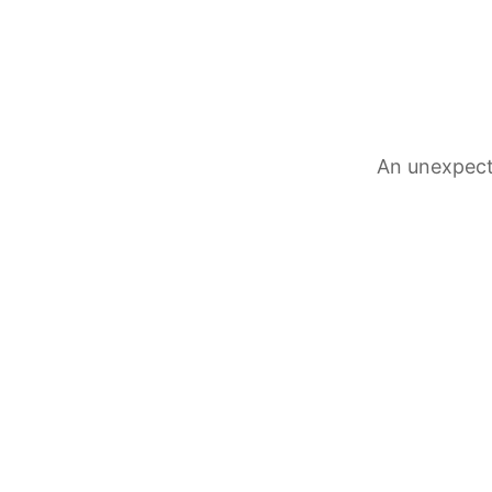
An unexpect